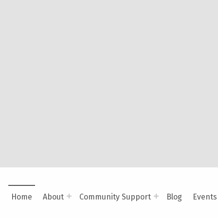
Platform. By embracing neurodiversity and trauma-infor
in their unique cognitive profiles while offering caregi
need to provide holistic support.
VISIT BRANCHING OUT MENTAL HEALTH SERVICES