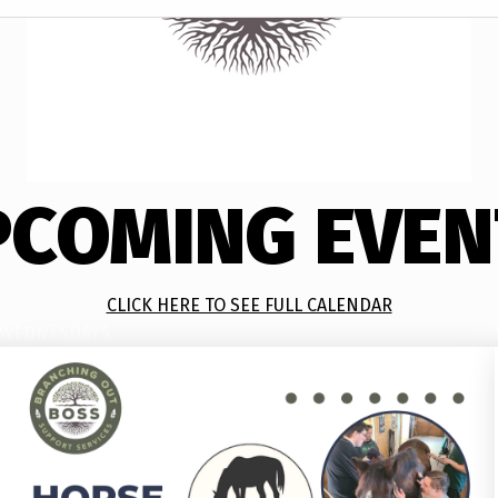
PCOMING EVEN
CLICK HERE TO SEE FULL CALENDAR
WEDNESDAYS