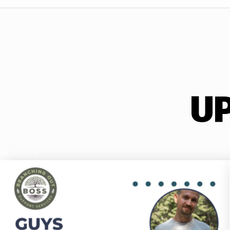
U
MONDAYS