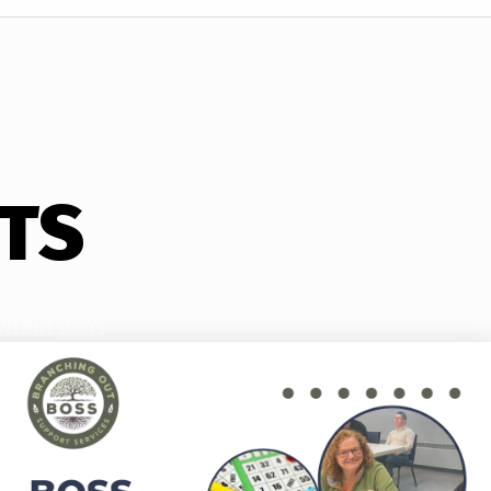
TS
WEDNESDAYS