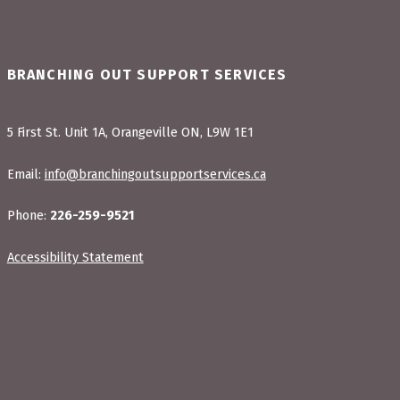
BRANCHING OUT SUPPORT SERVICES
5 First St. Unit 1A, Orangeville ON, L9W 1E1
Email:
info@branchingoutsupportservices.ca
Phone:
226-259-9521
Accessibility Statement