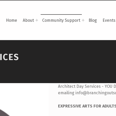
Home
About
Community Support
Blog
Events
ICES
Architect Day Services - YOU 
emailing info@branchingouts
EXPRESSIVE ARTS FOR ADULT