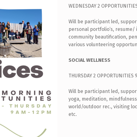
WEDNESDAY 2 OPPORTUNITIES
Will be participant led, suppo
personal portfolio’s, resume/ i
community beautification, pe
various volunteering opportun
SOCIAL WELLNESS
THURSDAY 2 OPPORTUNITIES 
Will be participant led, suppo
yoga, meditation, mindfulness,
world/outdoor rec., visiting loc
etc.