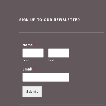
Skip back to main navigation
SIGN UP TO OUR NEWSLETTER
Name
*
First
Last
Email
*
Submit