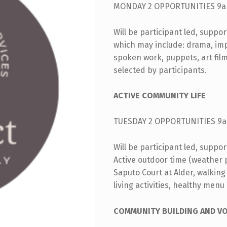
MONDAY 2 OPPORTUNITIES 9a
Will be participant led, suppo
which may include: drama, impro
spoken work, puppets, art fil
selected by participants.
ACTIVE COMMUNITY LIFE
TUESDAY 2 OPPORTUNITIES 9a
Will be participant led, suppo
Active outdoor time (weather pe
Saputo Court at Alder, walking
living activities, healthy menu
COMMUNITY BUILDING AND V