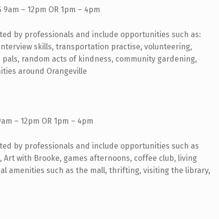
 9am – 12pm OR 1pm – 4pm
rted by professionals and include opportunities such as:
nterview skills, transportation practise, volunteering,
n pals, random acts of kindness, community gardening,
ities around Orangeville
9am – 12pm OR 1pm – 4pm
rted by professionals and include opportunities such as
 Art with Brooke, games afternoons, coffee club, living
al amenities such as the mall, thrifting, visiting the library,