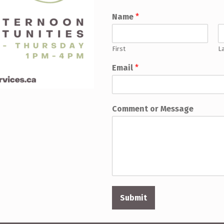
Name
*
First
L
Email
*
Comment or Message
Submit