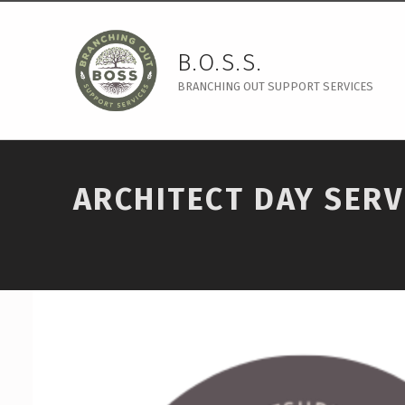
B.O.S.S.
BRANCHING OUT SUPPORT SERVICES
ARCHITECT DAY SERV