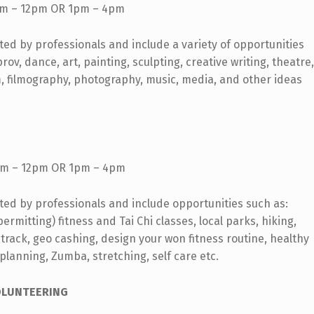
m – 12pm OR 1pm – 4pm
rted by professionals and include a variety of opportunities
v, dance, art, painting, sculpting, creative writing, theatre,
m, filmography, photography, music, media, and other ideas
m – 12pm OR 1pm – 4pm
rted by professionals and include opportunities such as:
rmitting) fitness and Tai Chi classes, local parks, hiking,
 track, geo cashing, design your won fitness routine, healthy
 planning, Zumba, stretching, self care etc.
OLUNTEERING