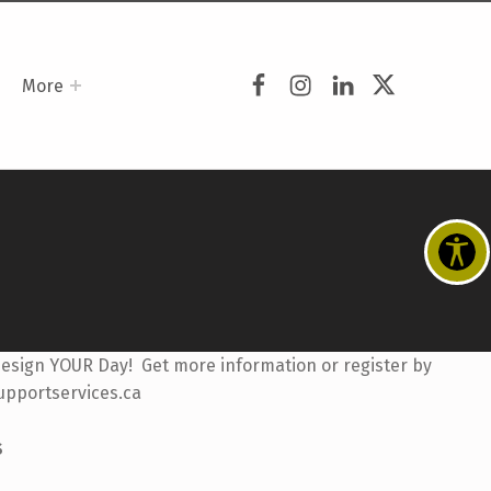
Facebook
Instagram
LinkedIn
Twitter
More
Design YOUR Day! Get more information or register by
upportservices.ca
S