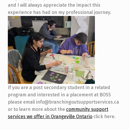
and I will always appreciate the impact this
experience has had on my professional journey.
If you are a post secondary student in a related
program and interested in a placement at BOSS
please email info@branchingoutsupportservices.ca
or to learn more about the
community support
services we offer in Orangeville Ontario
click here.
Skip back to main navigation