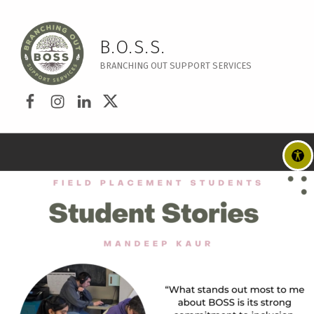
B.O.S.S.
BRANCHING OUT SUPPORT SERVICES
Disable flashes
visibility_off
Facebook
Instagram
LinkedIn
Twitter
Mark headings
title
Background Color
settings
Zoom out
zoom_out
Zoom in
zoom_in
Decrease font
remove_circle_outline
Increase font
add_circle_outline
Readable font
spellcheck
Bright contrast
brightness_high
Dark contrast
brightness_low
Underline links
format_underlined