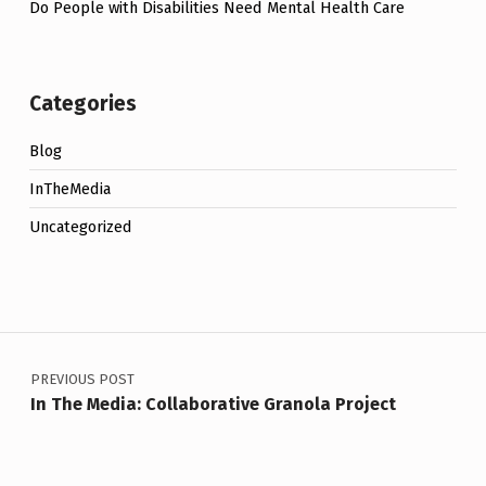
Do People with Disabilities Need Mental Health Care
Categories
Blog
InTheMedia
Uncategorized
Post navigation
PREVIOUS POST
In The Media: Collaborative Granola Project