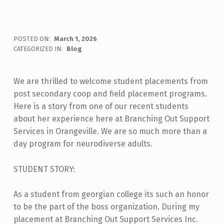
POSTED ON:
March 1, 2026
WRITTEN BY:
BOSS
CATEGORIZED IN:
Blog
We are thrilled to welcome student placements from
post secondary coop and field placement programs.
Here is a story from one of our recent students
about her experience here at Branching Out Support
Services in Orangeville. We are so much more than a
day program for neurodiverse adults.
STUDENT STORY:
As a student from georgian college its such an honor
to be the part of the boss organization. During my
placement at Branching Out Support Services Inc.