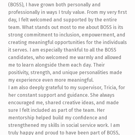
(BOSS), I have grown both personally and
professionally in ways I truly value. From my very first
day, I felt welcomed and supported by the entire
team. What stands out most to me about BOSS is its
strong commitment to inclusion, empowerment, and
creating meaningful opportunities for the individuals
it serves. I am especially thankful to all the BOSS
candidates, who welcomed me warmly and allowed
me to learn alongside them each day. Their
positivity, strength, and unique personalities made
my experience even more meaningful.
I am also deeply grateful to my supervisor, Tricia, for
her constant support and guidance. She always
encouraged me, shared creative ideas, and made
sure I felt included as part of the team. Her
mentorship helped build my confidence and
strengthened my skills in social service work. I am
truly happy and proud to have been part of BOSS,