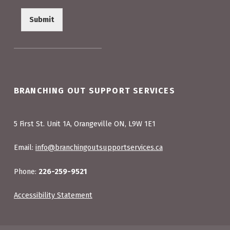
Submit
BRANCHING OUT SUPPORT SERVICES
5 First St. Unit 1A, Orangeville ON, L9W 1E1
Email:
info@branchingoutsupportservices.ca
Phone:
226-259-9521
Accessibility Statement